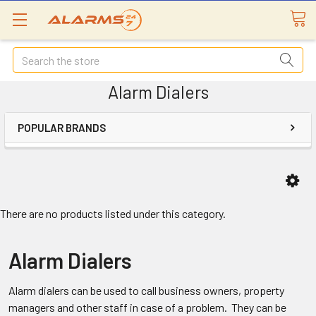
Search
Alarm Dialers
POPULAR BRANDS
There are no products listed under this category.
Alarm Dialers
Alarm dialers can be used to call business owners, property
managers and other staff in case of a problem. They can be