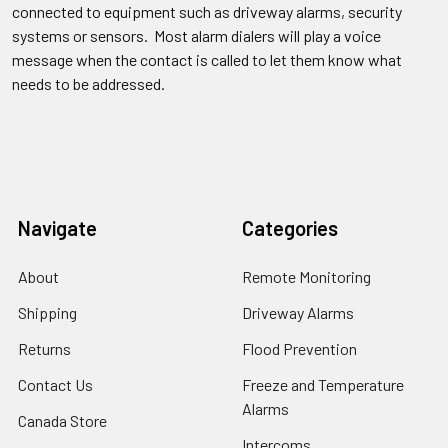
connected to equipment such as driveway alarms, security
systems or sensors. Most alarm dialers will play a voice
message when the contact is called to let them know what
needs to be addressed.
Navigate
Categories
About
Remote Monitoring
Shipping
Driveway Alarms
Returns
Flood Prevention
Contact Us
Freeze and Temperature
Alarms
Canada Store
Intercoms