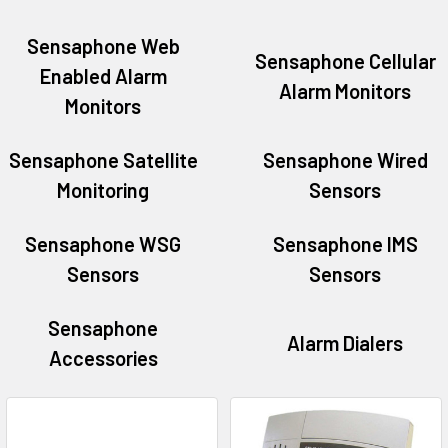
Sensaphone Web
Sensaphone Cellular
Enabled Alarm
Alarm Monitors
Monitors
Sensaphone Satellite
Sensaphone Wired
Monitoring
Sensors
Sensaphone WSG
Sensaphone IMS
Sensors
Sensors
Sensaphone
Alarm Dialers
Accessories