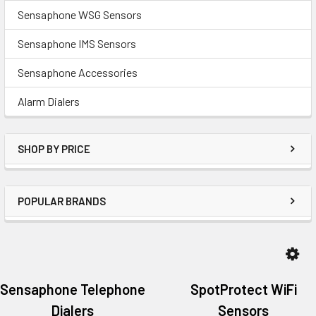
Sensaphone WSG Sensors
Sensaphone IMS Sensors
Sensaphone Accessories
Alarm Dialers
SHOP BY PRICE
POPULAR BRANDS
Sensaphone Telephone
SpotProtect WiFi
Dialers
Sensors