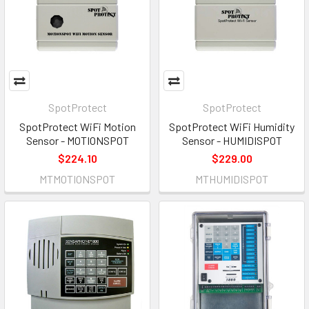
SpotProtect
SpotProtect
SpotProtect WiFi Motion
SpotProtect WiFi Humidity
Sensor - MOTIONSPOT
Sensor - HUMIDISPOT
$224.10
$229.00
MTMOTIONSPOT
MTHUMIDISPOT