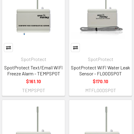
SpotProtect
SpotProtect
SpotProtect Text/Email WiFi
SpotProtect WiFi Water Leak
Freeze Alarm - TEMPSPOT
Sensor - FLOODSPOT
$161.10
$170.10
TEMPSPOT
MTFLOODSPOT