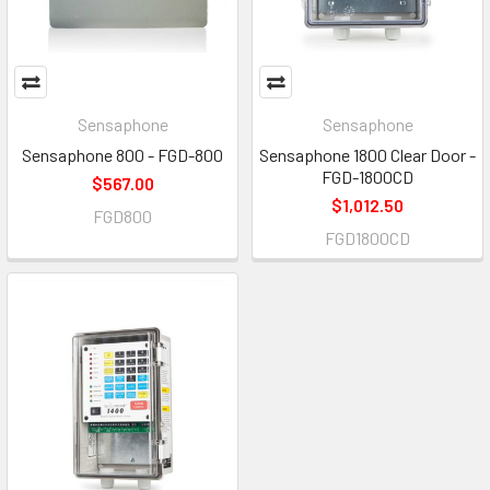
Sensaphone
Sensaphone
Sensaphone 800 - FGD-800
Sensaphone 1800 Clear Door -
FGD-1800CD
$567.00
$1,012.50
FGD800
FGD1800CD