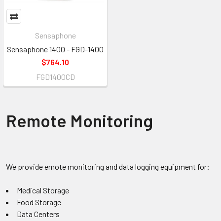
Sensaphone
Sensaphone 1400 - FGD-1400
$764.10
FGD1400CD
Remote Monitoring
We provide emote monitoring and data logging equipment for:
Medical Storage
Food Storage
Data Centers