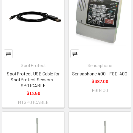
SpotProtect
Sensaphone
SpotProtect USB Cable for
Sensaphone 400 - FGD-400
SpotProtect Sensors -
$387.00
SPOTCABLE
FGD400
$13.50
MTSPOTCABLE