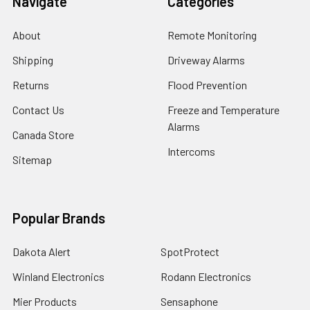
Navigate
Categories
About
Remote Monitoring
Shipping
Driveway Alarms
Returns
Flood Prevention
Contact Us
Freeze and Temperature
Alarms
Canada Store
Intercoms
Sitemap
Popular Brands
Dakota Alert
SpotProtect
Winland Electronics
Rodann Electronics
Mier Products
Sensaphone