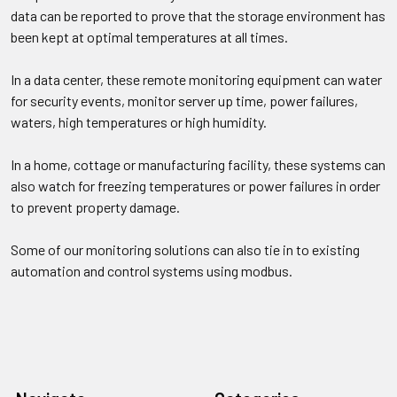
data can be reported to prove that the storage environment has
been kept at optimal temperatures at all times.
In a data center, these remote monitoring equipment can water
for security events, monitor server up time, power failures,
waters, high temperatures or high humidity.
In a home, cottage or manufacturing facility, these systems can
also watch for freezing temperatures or power failures in order
to prevent property damage.
Some of our monitoring solutions can also tie in to existing
automation and control systems using modbus.