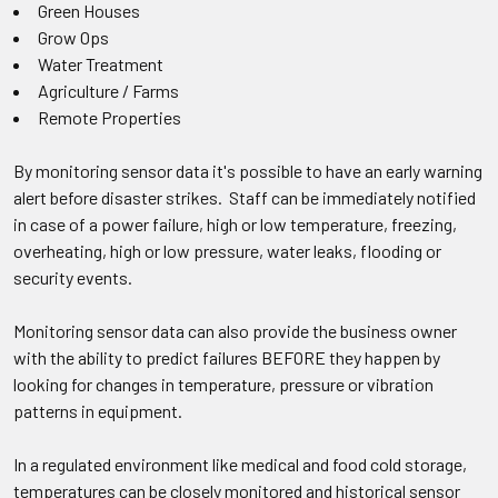
Green Houses
Grow Ops
Water Treatment
Agriculture / Farms
Remote Properties
By monitoring sensor data it's possible to have an early warning
alert before disaster strikes. Staff can be immediately notified
in case of a power failure, high or low temperature, freezing,
overheating, high or low pressure, water leaks, flooding or
security events.
Monitoring sensor data can also provide the business owner
with the ability to predict failures BEFORE they happen by
looking for changes in temperature, pressure or vibration
patterns in equipment.
In a regulated environment like medical and food cold storage,
temperatures can be closely monitored and historical sensor