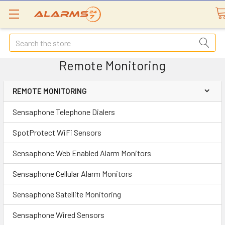
Search
Remote Monitoring
REMOTE MONITORING
Sensaphone Telephone Dialers
SpotProtect WiFi Sensors
Sensaphone Web Enabled Alarm Monitors
Sensaphone Cellular Alarm Monitors
Sensaphone Satellite Monitoring
Sensaphone Wired Sensors