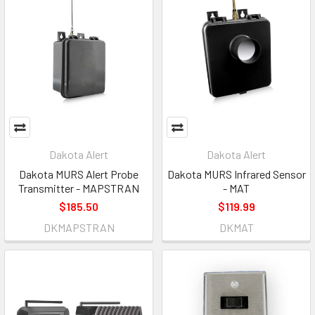
Dakota Alert
Dakota Alert
Dakota MURS Alert Probe
Dakota MURS Infrared Sensor
Transmitter - MAPSTRAN
- MAT
$185.50
$119.99
DKMAPSTRAN
DKMAT