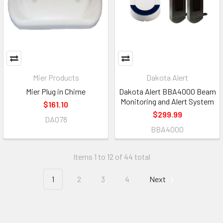
Mier Products
Dakota Alert
Mier Plug in Chime
Dakota Alert BBA4000 Beam
Monitoring and Alert System
$161.10
$299.99
DA078
BBA4000
Items 1 to 12 of 44 total
1
2
3
4
Next