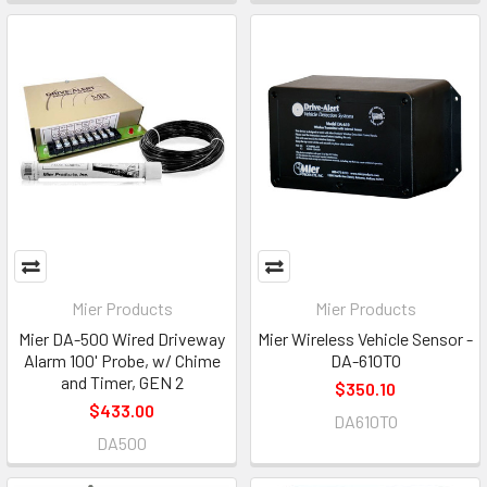
Mier Products
Mier Products
Mier DA-500 Wired Driveway
Mier Wireless Vehicle Sensor -
Alarm 100' Probe, w/ Chime
DA-610TO
and Timer, GEN 2
$350.10
$433.00
DA610TO
DA500