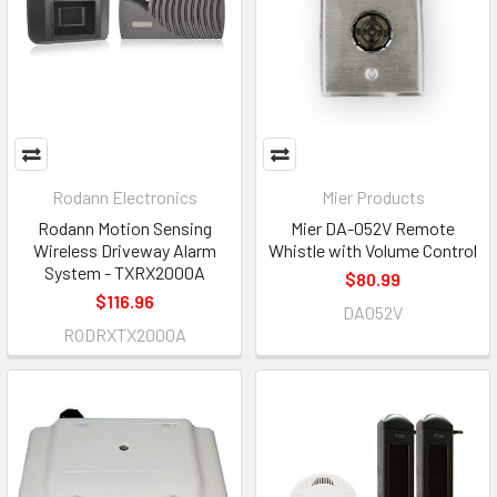
Rodann Electronics
Mier Products
Rodann Motion Sensing
Mier DA-052V Remote
Wireless Driveway Alarm
Whistle with Volume Control
System - TXRX2000A
$80.99
$116.96
DA052V
RODRXTX2000A