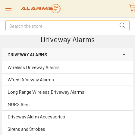
Search
Driveway Alarms
DRIVEWAY ALARMS
Wireless Driveway Alarms
Wired Driveway Alarms
Long Range Wireless Driveway Alarms
MURS Alert
Driveway Alarm Accessories
Sirens and Strobes