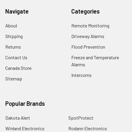
Navigate
Categories
About
Remote Monitoring
Shipping
Driveway Alarms
Returns
Flood Prevention
Contact Us
Freeze and Temperature
Alarms
Canada Store
Intercoms
Sitemap
Popular Brands
Dakota Alert
SpotProtect
Winland Electronics
Rodann Electronics