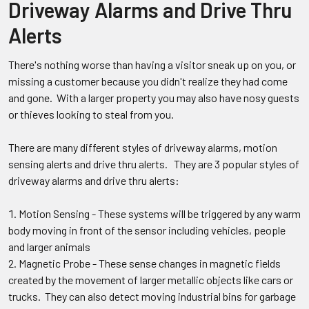
Driveway Alarms and Drive Thru
Alerts
There's nothing worse than having a visitor sneak up on you, or
missing a customer because you didn't realize they had come
and gone. With a larger property you may also have nosy guests
or thieves looking to steal from you.
There are many different styles of driveway alarms, motion
sensing alerts and drive thru alerts. They are 3 popular styles of
driveway alarms and drive thru alerts:
Motion Sensing - These systems will be triggered by any warm
body moving in front of the sensor including vehicles, people
and larger animals
Magnetic Probe - These sense changes in magnetic fields
created by the movement of larger metallic objects like cars or
trucks. They can also detect moving industrial bins for garbage