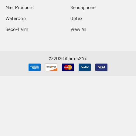
Mier Products
Sensaphone
WaterCop
Optex
Seco-Larm
View All
©
2026
Alarms247.