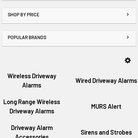
SHOP BY PRICE
POPULAR BRANDS
Wireless Driveway
Wired Driveway Alarms
Alarms
Long Range Wireless
MURS Alert
Driveway Alarms
Driveway Alarm
Sirens and Strobes
Accessories