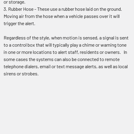
or storage.
Rubber Hose - These use a rubber hose laid on the ground.
Moving air from the hose when a vehicle passes over it will
trigger the alert.
Regardless of the style, when motion is sensed, a signal is sent
to a control box that will typically play a chime or warning tone
in one or more locations to alert staff, residents or owners. In
some cases the systems can also be connected to remote
telephone dialers, email or text message alerts, as well as local
sirens or strobes.