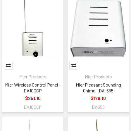
Mier Products
Mier Products
Mier Wireless Control Panel -
Mier Pleasant Sounding
DA100CP
Chime - DA-655
$251.10
$179.10
DA100CP
DA655