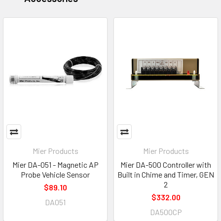
Mier Products
Mier Products
Mier DA-051 - Magnetic AP
Mier DA-500 Controller with
Probe Vehicle Sensor
Built in Chime and Timer, GEN
2
$89.10
$332.00
DA051
DA500CP