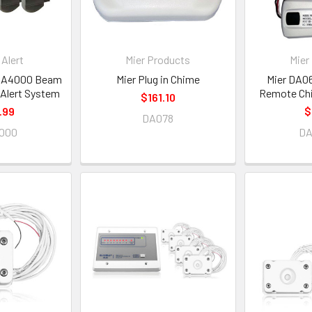
Alert
Mier Products
Mier
BBA4000 Beam
Mier Plug in Chime
Mier DA0
 Alert System
Remote Chi
$161.10
.99
$
DA078
000
D