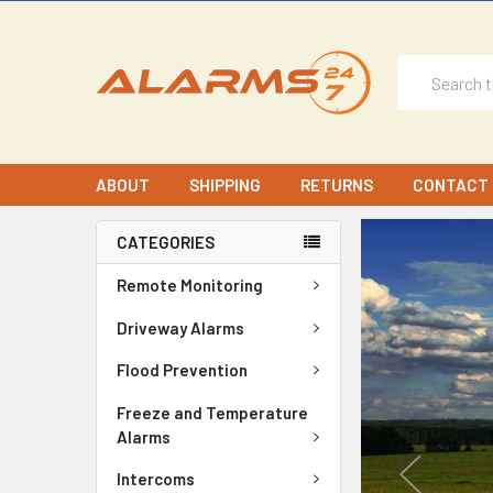
Search
ABOUT
SHIPPING
RETURNS
CONTACT 
CATEGORIES
Remote Monitoring
Driveway Alarms
Flood Prevention
Freeze and Temperature
Alarms
Intercoms