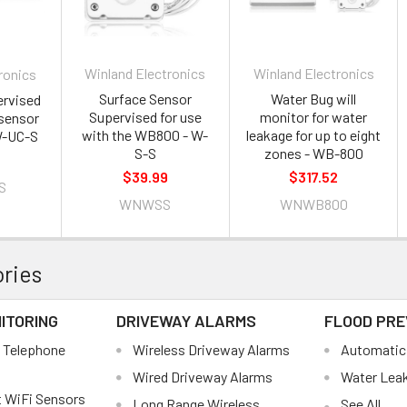
Winland Electronics
Winland Electronics
ronics
Surface Sensor
Water Bug will
ervised
Supervised for use
monitor for water
sensor
with the WB800 - W-
leakage for up to eight
W-UC-S
S-S
zones - WB-800
$39.99
$317.52
S
WNWSS
WNWB800
ries
ITORING
DRIVEWAY ALARMS
FLOOD PRE
 Telephone
Wireless Driveway Alarms
Automatic 
Wired Driveway Alarms
Water Lea
 WiFi Sensors
Long Range Wireless
See All