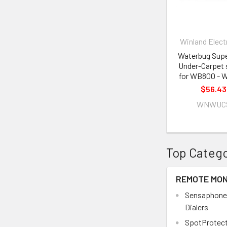
Winland Elect
Waterbug Sup
Under-Carpet 
for WB800 - 
$56.43
WNWUC
Top Catego
REMOTE MON
Sensaphone
Dialers
SpotProtect