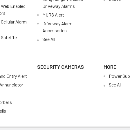
 Web Enabled
Driveway Alarms
ors
MURS Alert
Cellular Alarm
Driveway Alarm
Accessories
Satellite
See All
SECURITY CAMERAS
MORE
nd Entry Alert
Power Sup
Annunciator
See All
s
rbells
ells