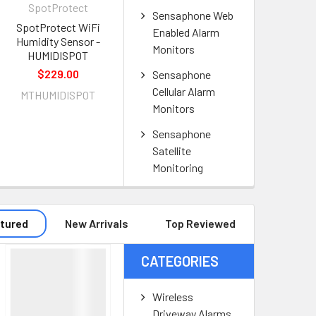
SpotProtect
Sensaphone Web
SpotProtect WiFi
Enabled Alarm
Humidity Sensor -
Monitors
HUMIDISPOT
$229.00
Sensaphone
Cellular Alarm
MTHUMIDISPOT
Monitors
Sensaphone
Satellite
Monitoring
tured
New Arrivals
Top Reviewed
CATEGORIES
Wireless
Driveway Alarms