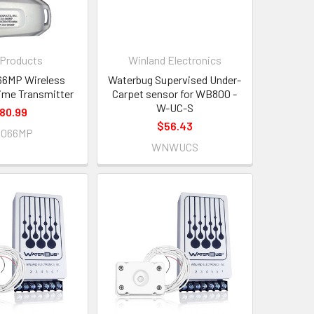
 Products
Winland Electronics
66MP Wireless
Waterbug Supervised Under-
me Transmitter
Carpet sensor for WB800 -
W-UC-S
80.99
$56.43
A066MP
WNWUCS