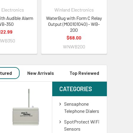
 Electronics
Winland Electronics
ith Audible Alarm
WaterBug with Form C Relay
WB-350
Output (M00101040) - WB-
200
122.99
$68.00
WB350
WNWB200
tured
New Arrivals
Top Reviewed
CATEGORIES
Sensaphone
Telephone Dialers
SpotProtect WiFi
Sensors