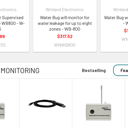
ectronics
Winland Electronics
Winland
r Supervised
Water Bug will monitor for
Water Bug w
he WB800 - W-
water leakage for up to eight
- 
S
zones - WB-800
$
.99
$317.52
WN
SS
WNWB800
 MONITORING
Bestselling
Fea