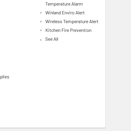
Temperature Alarm
Winland Enviro Alert
Wireless Temperature Alert
Kitchen Fire Prevention
See All
plies