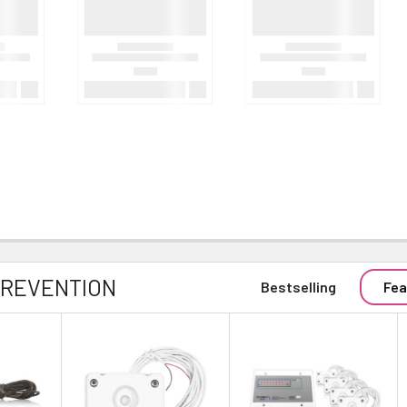
PREVENTION
Bestselling
Fea