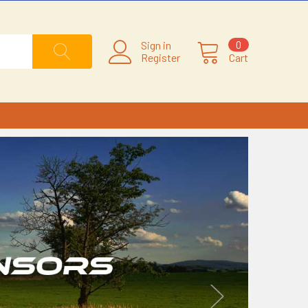
Sign in
0
Register
Cart