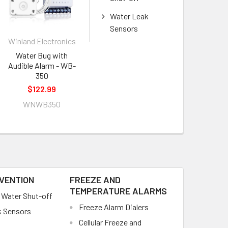
Water Leak
Sensors
Winland Electronics
Water Bug with
Audible Alarm - WB-
350
$122.99
WNWB350
VENTION
FREEZE AND
TEMPERATURE ALARMS
Water Shut-off
Freeze Alarm Dialers
k Sensors
Cellular Freeze and