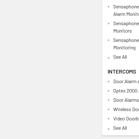
Sensaphone
Alarm Monit
Sensaphone 
Monitors
Sensaphone 
Monitoring
See All
INTERCOMS
Door Alarm a
Optex 2000 
Door Alarm
Wireless Doo
Video Doorb
See All