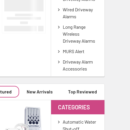
Wired Driveway
Alarms
Long Range
Wireless
Driveway Alarms
MURS Alert
Driveway Alarm
Accessories
tured
New Arrivals
Top Reviewed
CATEGORIES
Automatic Water
Shut-off