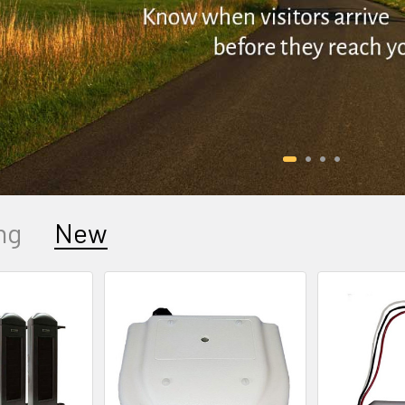
ng
New