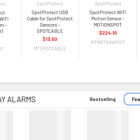
SpotProtect
SpotProtect
ect
SpotProtect USB
SpotProtect WiFi
ect
Cable for SpotProtect
Motion Sensor -
WiFi
Sensors -
MOTIONSPOT
rm -
SPOTCABLE
OT
$224.10
$13.50
MTMOTIONSPOT
MTSPOTCABLE
OT
AY ALARMS
Bestselling
Fea