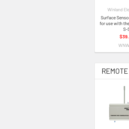
Winland El
Surface Senso
for use with t
S-
$39
WNW
REMOTE