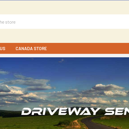
US
CANADA STORE