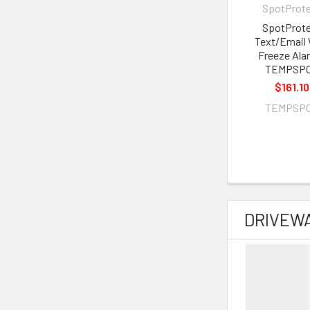
SpotProt
SpotProt
Text/Email 
Freeze Ala
TEMPSP
$161.10
TEMPSP
DRIVEW