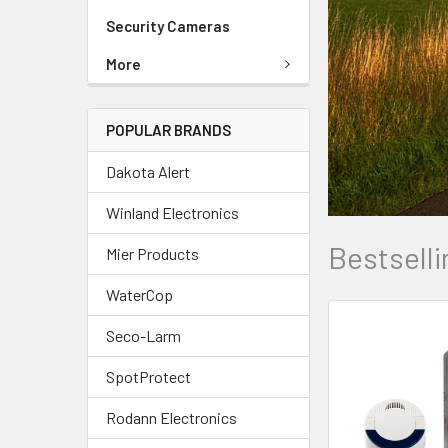
Security Cameras
More
POPULAR BRANDS
Dakota Alert
Winland Electronics
Bestselli
Mier Products
WaterCop
Seco-Larm
SpotProtect
Rodann Electronics