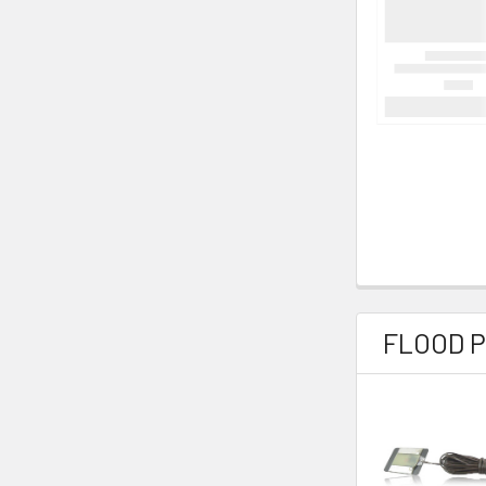
FLOOD 