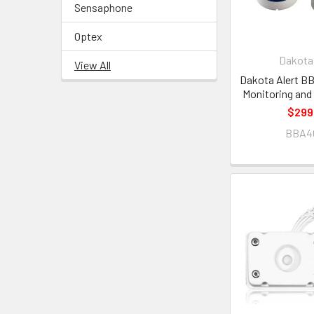
Sensaphone
Optex
Dakota 
View All
Dakota Alert 
Monitoring and
$299
BBA4