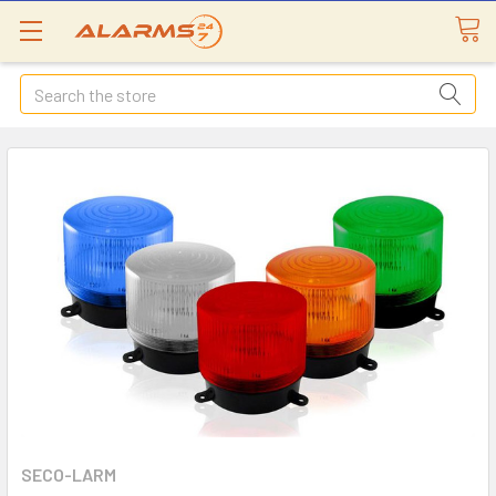
Search
SECO-LARM