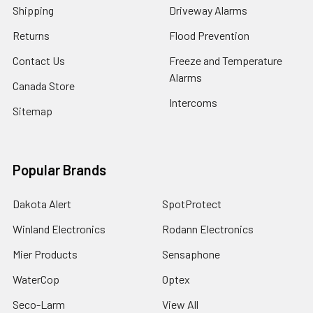
Shipping
Driveway Alarms
Returns
Flood Prevention
Contact Us
Freeze and Temperature
Alarms
Canada Store
Intercoms
Sitemap
Popular Brands
Dakota Alert
SpotProtect
Winland Electronics
Rodann Electronics
Mier Products
Sensaphone
WaterCop
Optex
Seco-Larm
View All