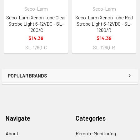
Seco-Larm
Seco-Larm
Seco-Larm Xenon Tube Clear
Seco-Larm Xenon Tube Red
Strobe Light 6-12VDC - SL-
Strobe Light 6-12VDC - SL-
126Q/C
126Q/R
$14.39
$14.39
SL-126Q-C
SL-126Q-R
POPULAR BRANDS
Navigate
Categories
About
Remote Monitoring