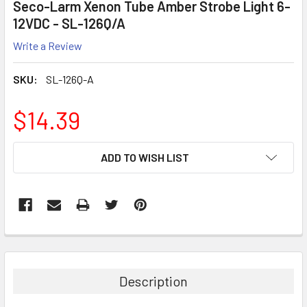
Seco-Larm Xenon Tube Amber Strobe Light 6-
12VDC - SL-126Q/A
Write a Review
SKU:
SL-126Q-A
$14.39
CURRENT
ADD TO WISH LIST
STOCK:
Description