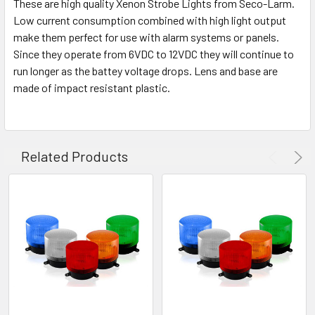
These are high quality Xenon Strobe Lights from Seco-Larm.
Low current consumption combined with high light output
make them perfect for use with alarm systems or panels.
Since they operate from 6VDC to 12VDC they will continue to
run longer as the battey voltage drops. Lens and base are
made of impact resistant plastic.
Related Products